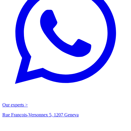
Our experts >
Rue François-Versonnex 5, 1207 Geneva