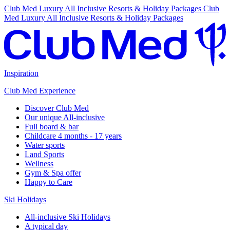
Club Med Luxury All Inclusive Resorts & Holiday Packages
Club
Med Luxury All Inclusive Resorts & Holiday Packages
Inspiration
Club Med Experience
Discover Club Med
Our unique All-inclusive
Full board & bar
Childcare 4 months - 17 years
Water sports
Land Sports
Wellness
Gym & Spa offer
Happy to Care
Ski Holidays
All-inclusive Ski Holidays
A typical day