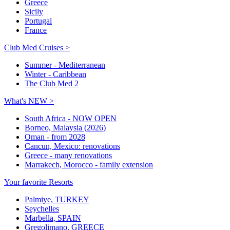
Greece
Sicily
Portugal
France
Club Med Cruises >
Summer - Mediterranean
Winter - Caribbean
The Club Med 2
What's NEW >
South Africa - NOW OPEN
Borneo, Malaysia (2026)
Oman - from 2028
Cancun, Mexico: renovations
Greece - many renovations
Marrakech, Morocco - family extension
Your favorite Resorts
Palmiye, TURKEY
Seychelles
Marbella, SPAIN
Gregolimano, GREECE