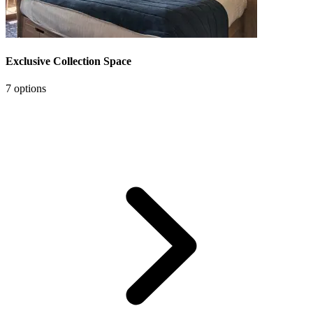
Exclusive Collection Space
7 options