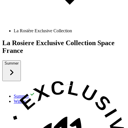
La Rosière Exclusive Collection
La Rosiere Exclusive Collection Space
France
Summer
Summer
Winter