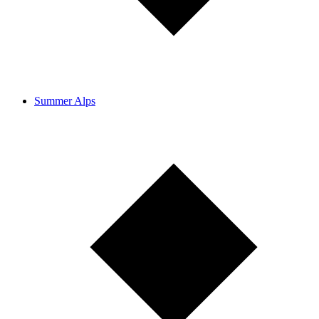
Summer Alps