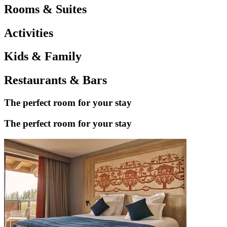
Rooms & Suites
Activities
Kids & Family
Restaurants & Bars
The perfect room for your stay
The perfect room for your stay