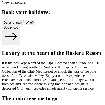
View all pictures
Book your holidays:
Dates of stay
Who?
See prices
Luxury at the heart of the Rosiere Resort
It is the best kept secret of the Alps. Located at an altitude of 1950
metres and facing south, the Suites of the Espace Exclusive
Collection of the Club Med Resort overlook the tops of the pine
trees of the Tarentaise valley. Enjoy a unique experience in the
Exclusive Collection and take advantage of the Lounge with its
fireplace and its atmosphere mixing tradition and design. A
dedicated G.O. team provides a high quality concierge service.
The main reasons to go