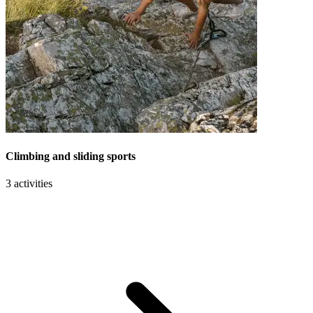
Climbing and sliding sports
3 activities