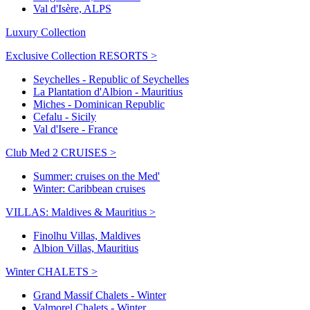
Val d'Isère, ALPS
Luxury Collection
Exclusive Collection RESORTS >
Seychelles - Republic of Seychelles
La Plantation d'Albion - Mauritius
Miches - Dominican Republic
Cefalu - Sicily
Val d'Isere - France
Club Med 2 CRUISES >
Summer: cruises on the Med'
Winter: Caribbean cruises
VILLAS: Maldives & Mauritius >
Finolhu Villas, Maldives
Albion Villas, Mauritius
Winter CHALETS >
Grand Massif Chalets - Winter
Valmorel Chalets - Winter