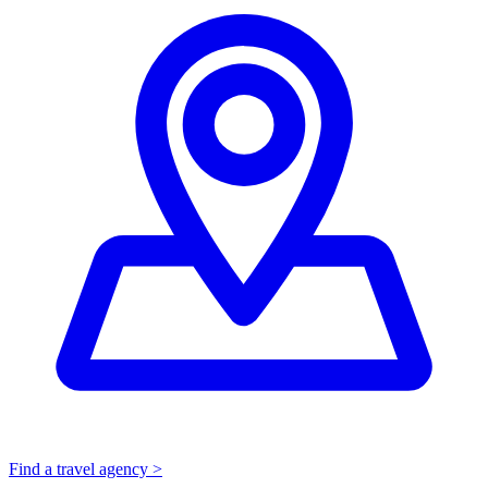
Find a travel agency >