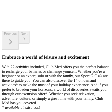
Previous
Next
Embrace a world of leisure and excitement
With 22 activities included, Club Med offers you the perfect balance
to recharge your batteries or challenge yourself. Whether you're a
beginner or an expert, solo or with the family, our Sport G.Os® are
there to guide you. You can also discover the 14 on demand
activities* to make the most of your holiday experience. And if you
prefer to broaden your horizons, a world of discoveries awaits you
through our excursion offer*. Whether you seek relaxation,
adventure, culture, or simply a great time with your family, Club
Med has you covered.
* available at extra cost