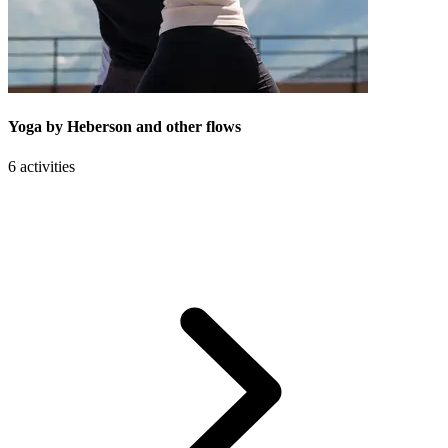
Yoga by Heberson and other flows
6 activities