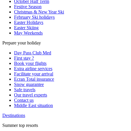
October Half Term
Festive Season
Christmas & New Year Ski
February Ski holidays
Easter Holidays
Easter Skiing
May Weekends
Prepare your holiday
Day Pass Club Med
First stay ?
Book your flights
Extra airline services
Facilitate your arrival
Ecran Total insurance
Snow guarantee
Safe travels
Our travel experts
Contact us
Middle East situation
Destinations
Summer top resorts