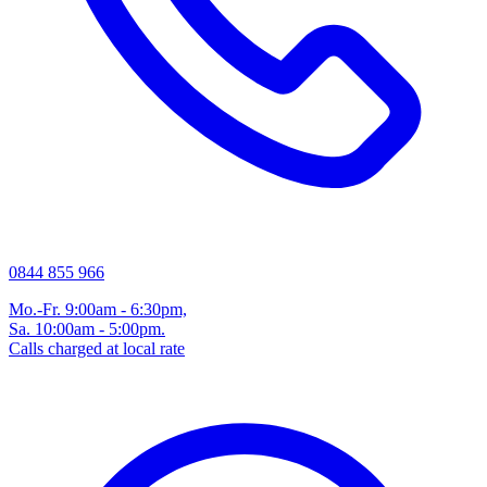
0844 855 966
Mo.-Fr. 9:00am - 6:30pm,
Sa. 10:00am - 5:00pm.
Calls charged at local rate