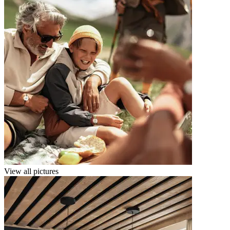
View all pictures