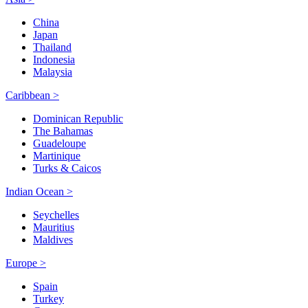
China
Japan
Thailand
Indonesia
Malaysia
Caribbean >
Dominican Republic
The Bahamas
Guadeloupe
Martinique
Turks & Caicos
Indian Ocean >
Seychelles
Mauritius
Maldives
Europe >
Spain
Turkey