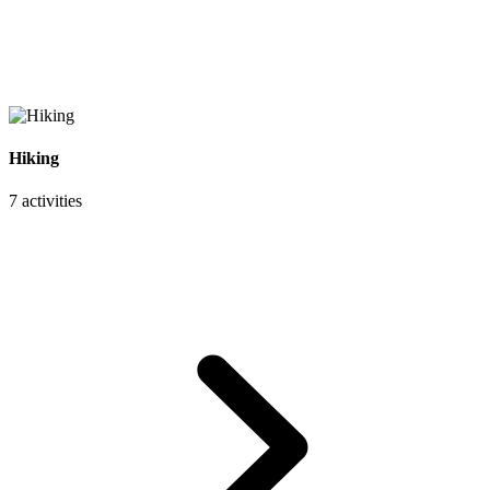
Hiking
7 activities