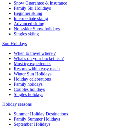
Snow Guarantee & Insurance
Family Ski Holidays
Beginner skiing
Intermediate skiing
Advanced skiing
Non-skier Snow holidays
Singles skiing
Sun Holidays
When to travel where ?
What's on your bucket list ?
Must try experiences
Resorts within easy reach
Winter Sun Holidays
Holiday celebrations
Family holidays
Couples holidays
Singles holidays
Holiday seasons
Summer Holiday Destinations
Family Summer Holidays
September Holidays