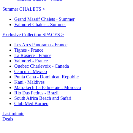
Summer CHALETS >
Grand Massif Chalets - Summer
Valmorel Chalets - Summer
Exclusive Collection SPACES >
Les Arcs Panorama - France
Tignes - France
La Rosiere - France
Valmorel - France
Quebec Charlevoix - Canada
Cancun - Mexico
Punta Cana - Dominican Republic
Kani - Maldives
Marrakech La Palmeraie - Morocco
Rio Das Pedras - Brazil
South Africa Beach and Safari
Club Med Borneo
Last minute
Deals