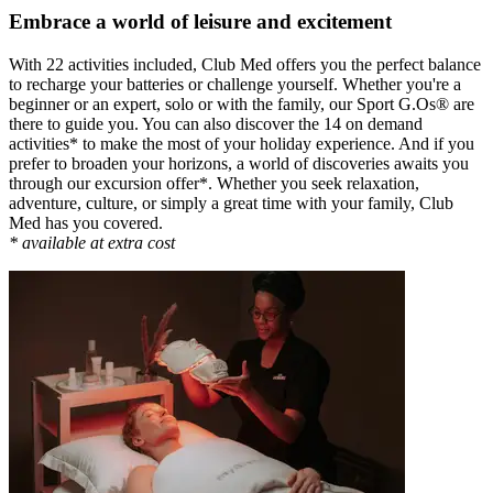
Embrace a world of leisure and excitement
With 22 activities included, Club Med offers you the perfect balance
to recharge your batteries or challenge yourself. Whether you're a
beginner or an expert, solo or with the family, our Sport G.Os® are
there to guide you. You can also discover the 14 on demand
activities* to make the most of your holiday experience. And if you
prefer to broaden your horizons, a world of discoveries awaits you
through our excursion offer*. Whether you seek relaxation,
adventure, culture, or simply a great time with your family, Club
Med has you covered.
* available at extra cost