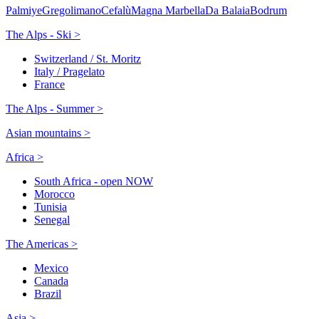
Palmiye
Gregolimano
Cefalù
Magna Marbella
Da Balaia
Bodrum
The Alps - Ski >
Switzerland / St. Moritz
Italy / Pragelato
France
The Alps - Summer >
Asian mountains >
Africa >
South Africa - open NOW
Morocco
Tunisia
Senegal
The Americas >
Mexico
Canada
Brazil
Asia >