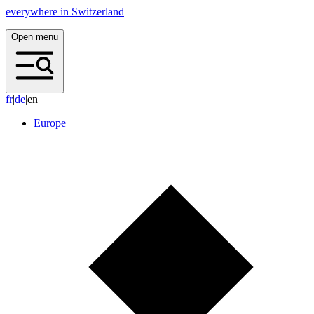
everywhere in Switzerland
Open menu
f
r
|
d
e
|
en
Europe