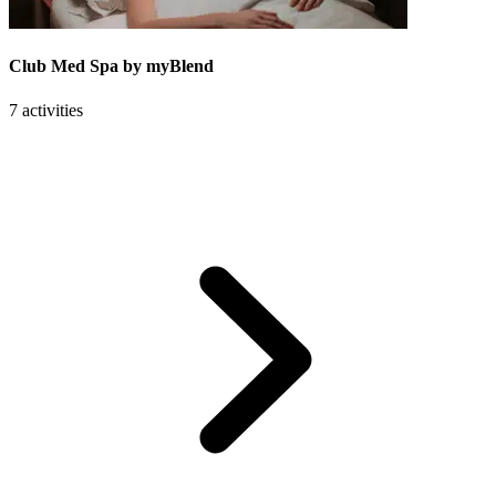
Club Med Spa by myBlend
7 activities