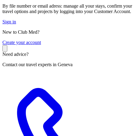
By file number or email adress: manage all your stays, confirm your
travel options and projects by logging into your Customer Account.
Sign in
New to Club Med?
C
reate your account
Need advice?
Contact our travel experts in Geneva