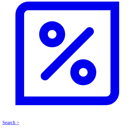
Search >