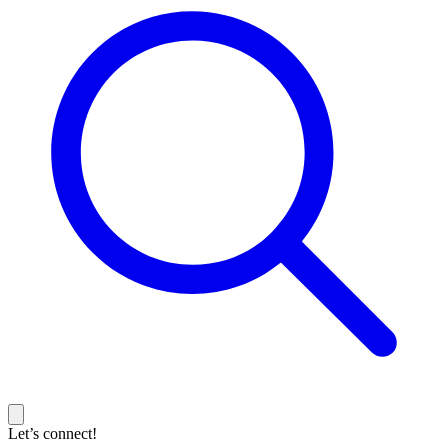
Let’s connect!