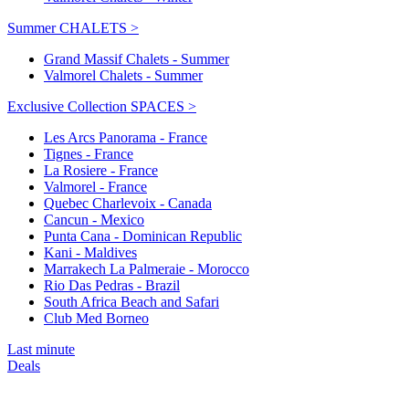
Summer CHALETS >
Grand Massif Chalets - Summer
Valmorel Chalets - Summer
Exclusive Collection SPACES >
Les Arcs Panorama - France
Tignes - France
La Rosiere - France
Valmorel - France
Quebec Charlevoix - Canada
Cancun - Mexico
Punta Cana - Dominican Republic
Kani - Maldives
Marrakech La Palmeraie - Morocco
Rio Das Pedras - Brazil
South Africa Beach and Safari
Club Med Borneo
Last minute
Deals