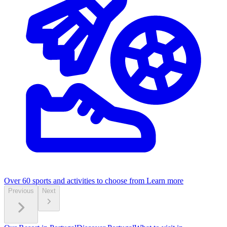
Over 60 sports and activities to choose from
Learn more
Previous
Next