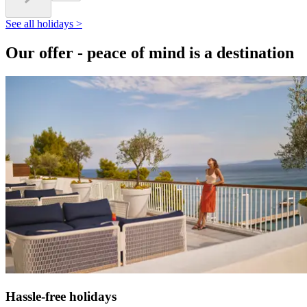
See all holidays >
Our offer - peace of mind is a destination
Hassle-free holidays