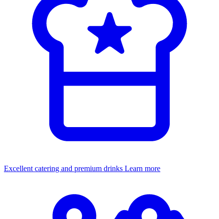
Excellent catering and premium drinks
Learn more