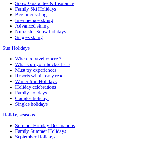
Snow Guarantee & Insurance
Family Ski Holidays
Beginner skiing
Intermediate skiing
Advanced skiing
Non-skier Snow holidays
Singles skiing
Sun Holidays
When to travel where ?
What's on your bucket list ?
Must try experiences
Resorts within easy reach
Winter Sun Holidays
Holiday celebrations
Family holidays
Couples holidays
Singles holidays
Holiday seasons
Summer Holiday Destinations
Family Summer Holidays
September Holidays