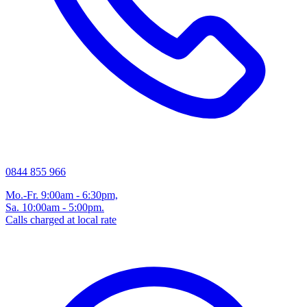
0844 855 966
Mo.-Fr. 9:00am - 6:30pm,
Sa. 10:00am - 5:00pm.
Calls charged at local rate