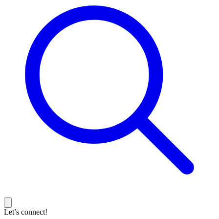
Let’s connect!