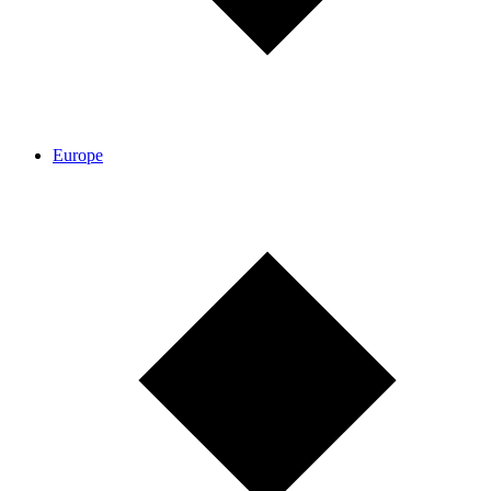
Europe