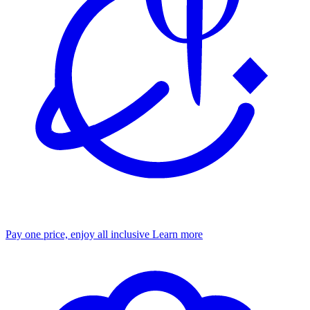
Pay one price, enjoy all inclusive
Learn more