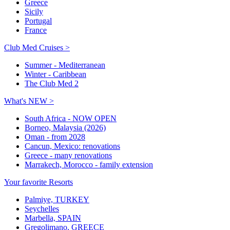
Greece
Sicily
Portugal
France
Club Med Cruises >
Summer - Mediterranean
Winter - Caribbean
The Club Med 2
What's NEW >
South Africa - NOW OPEN
Borneo, Malaysia (2026)
Oman - from 2028
Cancun, Mexico: renovations
Greece - many renovations
Marrakech, Morocco - family extension
Your favorite Resorts
Palmiye, TURKEY
Seychelles
Marbella, SPAIN
Gregolimano, GREECE