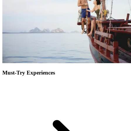
to entertain the kids, nightly entertainment... Get pampered at the spa
and enjoy some much needed quality time as a couple, or sit back on
the beach and connect with nature to feel recharged.
Must-Try Experiences