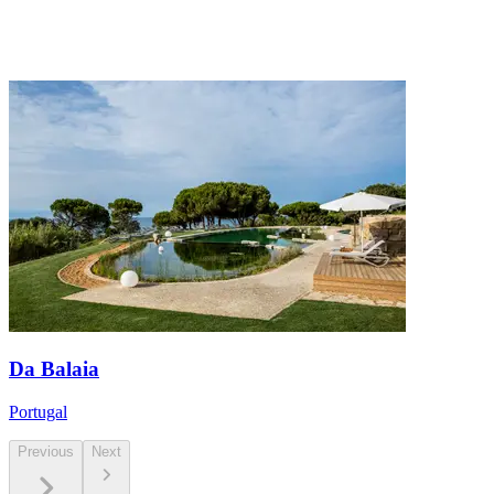
Da Balaia
Portugal
Previous
Next