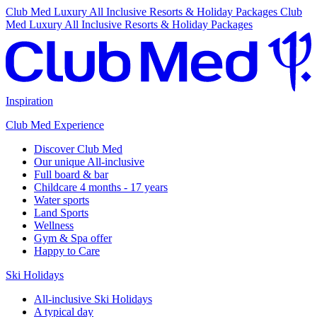
Club Med Luxury All Inclusive Resorts & Holiday Packages
Club
Med Luxury All Inclusive Resorts & Holiday Packages
Inspiration
Club Med Experience
Discover Club Med
Our unique All-inclusive
Full board & bar
Childcare 4 months - 17 years
Water sports
Land Sports
Wellness
Gym & Spa offer
Happy to Care
Ski Holidays
All-inclusive Ski Holidays
A typical day