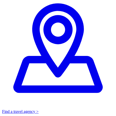
Find a travel agency >