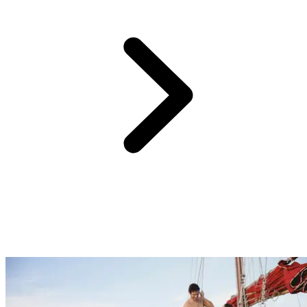
One of the hardest parts of planning a holiday, especially if it’s for
the whole family, is choosing activities that will cater to everyone.
At Club Med we have something for everyone with sports and
activities for beginners through to professionals, childcare facilities