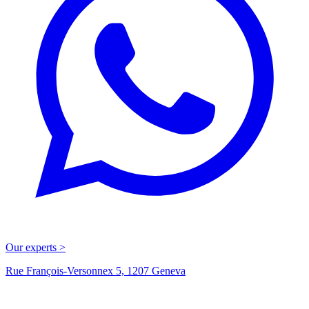
Our experts >
Rue François-Versonnex 5, 1207 Geneva