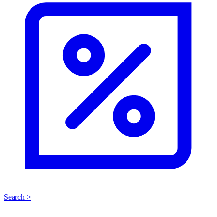
Search >