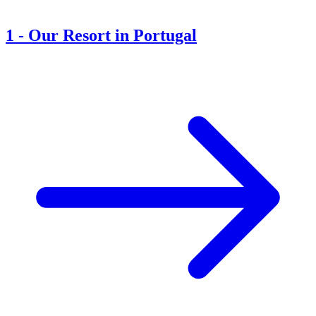
1
-
Our Resort in Portugal