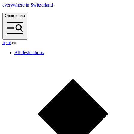
everywhere in Switzerland
Open menu
f
r
|
d
e
|
en
All destinations