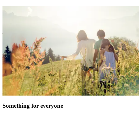
At Club Med, we believe providing you with an easy and hassle-
free experience is the surest way to create great family memories.
So, forget the logistics, we’ve got you covered with handy services
& equipment. Enjoy fun family time, watch your kids blossom, and
just kick back!
Something for everyone