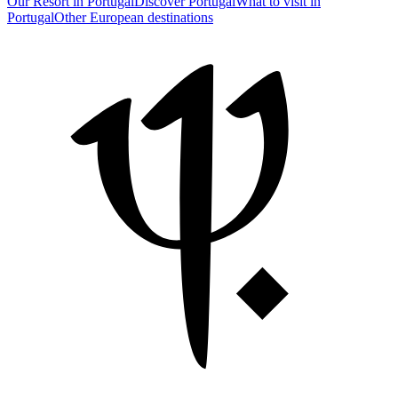
Our Resort in Portugal
Discover Portugal
What to visit in
Portugal
Other European destinations