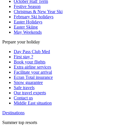
October Half Term
Festive Season
Christmas & New Year Ski
February Ski holidays
Easter Holidays
Easter Skiing
May Weekends
Prepare your holiday
Day Pass Club Med
First stay ?
Book your flights
Extra airline services
Facilitate your arrival
Ecran Total insurance
Snow guarantee
Safe travels
Our travel experts
Contact us
Middle East situation
Destinations
Summer top resorts