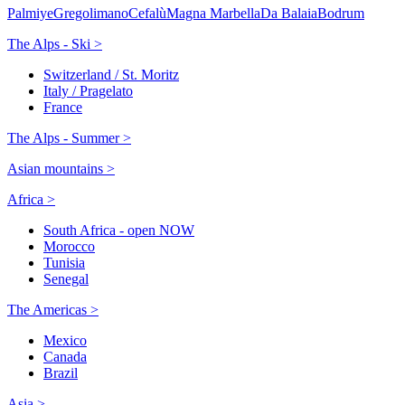
Palmiye
Gregolimano
Cefalù
Magna Marbella
Da Balaia
Bodrum
The Alps - Ski >
Switzerland / St. Moritz
Italy / Pragelato
France
The Alps - Summer >
Asian mountains >
Africa >
South Africa - open NOW
Morocco
Tunisia
Senegal
The Americas >
Mexico
Canada
Brazil
Asia >