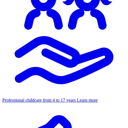
Professional childcare from 4 to 17 years
Learn more