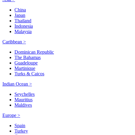
China
Japan
Thailand
Indonesia
Malaysia
Caribbean >
Dominican Republic
The Bahamas
Guadeloupe
Martinique
Turks & Caicos
Indian Ocean >
Seychelles
Mauritius
Maldives
Europe >
Spain
Turkey