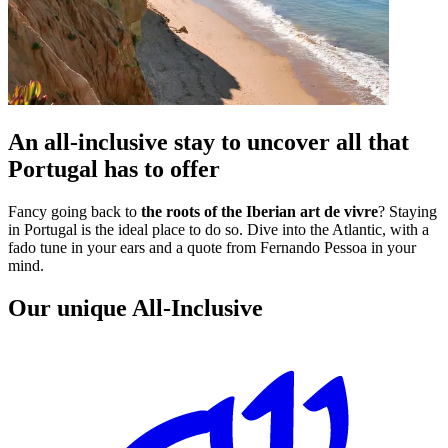
An all-inclusive stay to uncover all that
Portugal has to offer
Fancy going back to
the roots of the Iberian art de vivre
? Staying
in Portugal is the ideal place to do so. Dive into the Atlantic, with a
fado tune in your ears and a quote from Fernando Pessoa in your
mind.
Our unique All-Inclusive