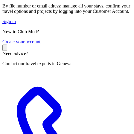
By file number or email adress: manage all your stays, confirm your
travel options and projects by logging into your Customer Account.
Sign in
New to Club Med?
C
reate your account
Need advice?
Contact our travel experts in Geneva