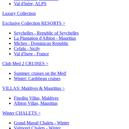
Val d'Isère, ALPS
Luxury Collection
Exclusive Collection RESORTS >
Seychelles - Republic of Seychelles
La Plantation d'Albion - Mauritius
Miches - Dominican Republic
Cefalu - Sicily
Val d'Isere - France
Club Med 2 CRUISES >
Summer: cruises on the Med'
Winter: Caribbean cruises
VILLAS: Maldives & Mauritius >
Finolhu Villas, Maldives
Albion Villas, Mauritius
Winter CHALETS >
Grand Massif Chalets - Winter
Valmorel Chalets - Winter