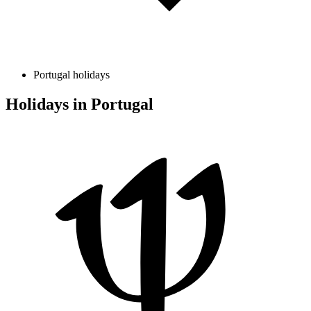
Portugal holidays
Holidays in Portugal