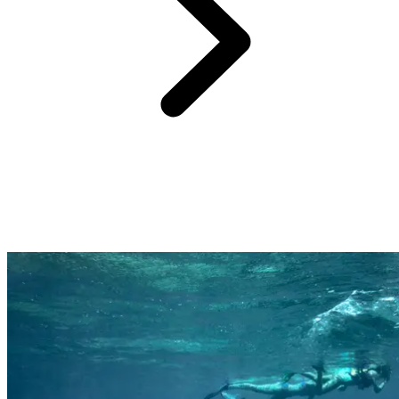
Far from the cliche of the All-Inclusive resort being a standardised
beach experience, a Club Med holiday is all about how you feel,
what you will remember, and you being amazed.